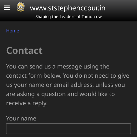
Skip to main content
www.ststephenccpur.in
Shaping the Leaders of Tomorrow
Breadcrumb
Home
Contact
You can send us a message using the
contact form below. You do not need to give
us your name or email address, unless you
are asking a question and would like to
receive a reply.
Your name