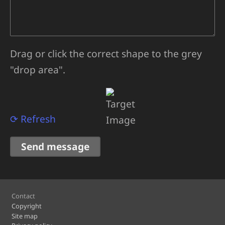
Drag or click the correct shape to the grey
"drop area".
⟳ Refresh
Footer
Contact
Copyright
Site map