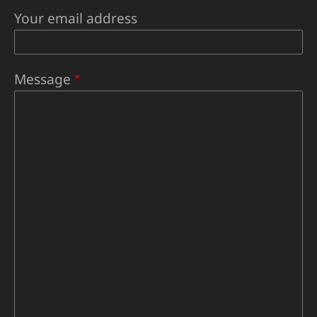
Your email address
Message